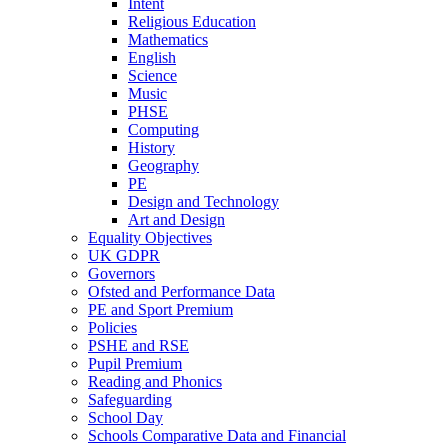
Intent
Religious Education
Mathematics
English
Science
Music
PHSE
Computing
History
Geography
PE
Design and Technology
Art and Design
Equality Objectives
UK GDPR
Governors
Ofsted and Performance Data
PE and Sport Premium
Policies
PSHE and RSE
Pupil Premium
Reading and Phonics
Safeguarding
School Day
Schools Comparative Data and Financial