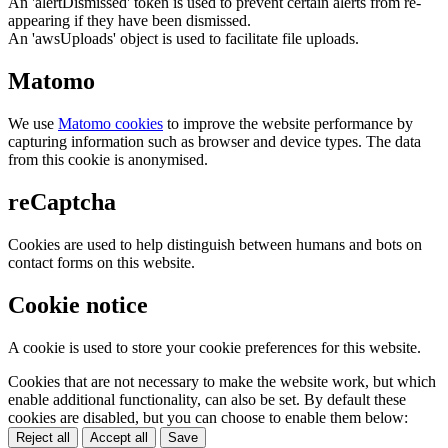
An 'alertDismissed' token is used to prevent certain alerts from re-
appearing if they have been dismissed.
An 'awsUploads' object is used to facilitate file uploads.
Matomo
We use
Matomo cookies
to improve the website performance by
capturing information such as browser and device types. The data
from this cookie is anonymised.
reCaptcha
Cookies are used to help distinguish between humans and bots on
contact forms on this website.
Cookie notice
A cookie is used to store your cookie preferences for this website.
Cookies that are not necessary to make the website work, but which
enable additional functionality, can also be set. By default these
cookies are disabled, but you can choose to enable them below:
Reject all
Accept all
Save