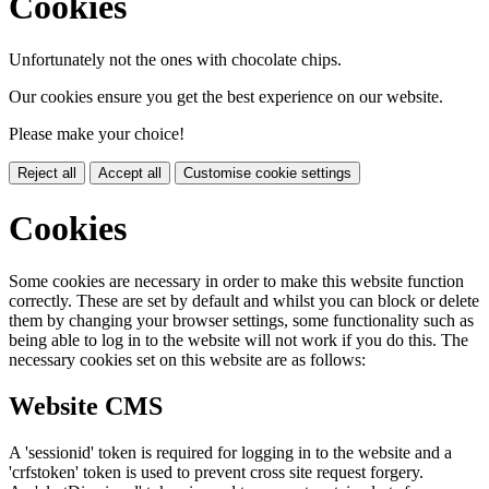
Cookies
Unfortunately not the ones with chocolate chips.
Our cookies ensure you get the best experience on our website.
Please make your choice!
Reject all
Accept all
Customise cookie settings
Cookies
Some cookies are necessary in order to make this website function
correctly. These are set by default and whilst you can block or delete
them by changing your browser settings, some functionality such as
being able to log in to the website will not work if you do this. The
necessary cookies set on this website are as follows:
Website CMS
A 'sessionid' token is required for logging in to the website and a
'crfstoken' token is used to prevent cross site request forgery.