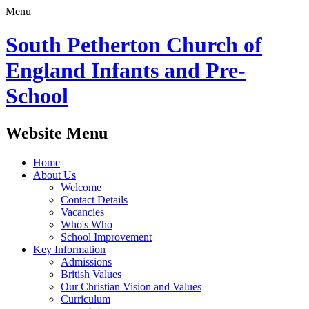
Menu
South Petherton Church of
England Infants and Pre-
School
Website Menu
Home
About Us
Welcome
Contact Details
Vacancies
Who's Who
School Improvement
Key Information
Admissions
British Values
Our Christian Vision and Values
Curriculum