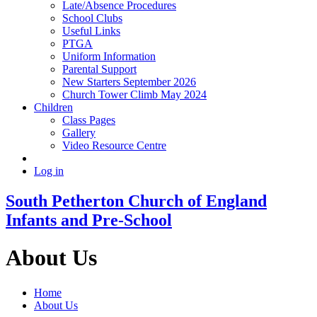
Late/Absence Procedures
School Clubs
Useful Links
PTGA
Uniform Information
Parental Support
New Starters September 2026
Church Tower Climb May 2024
Children
Class Pages
Gallery
Video Resource Centre
Log in
South Petherton Church of England
Infants and Pre-School
About Us
Home
About Us