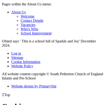
Pages within the About Us menu:
About Us
Welcome
Contact Details
Vacancies
Who's Who
School Improvement
Ofsted says ' This is a school full of Sparkle and Joy' December
2024.
Log in
Sitemap
Cookie Information
Website Policy
All website content copyright © South Petherton Church of England
Infants and Pre-School
Website design by PrimarySite

Top