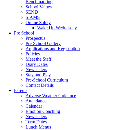
Benchmarking
School Values
SEND
SIAMS
Online Safety
Wake Up Wednesday
Pre School
Prospectus
Pre-School Gallery
Applications and Registration
Policies
Meet the Staff
Diary Dates
Newsletters
Stay and Play
Pre-School Curriculum
Contact Details
Parents
Adverse Weather Guidance
Attendance
Calendar
Emotion Coaching
Newsletters
Term Dates
Lunch Menus