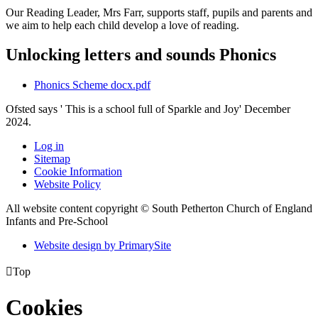
Our Reading Leader, Mrs Farr, supports staff, pupils and parents and
we aim to help each child develop a love of reading.
Unlocking letters and sounds Phonics
Phonics Scheme docx.pdf
Ofsted says ' This is a school full of Sparkle and Joy' December
2024.
Log in
Sitemap
Cookie Information
Website Policy
All website content copyright © South Petherton Church of England
Infants and Pre-School
Website design by PrimarySite

Top
Cookies