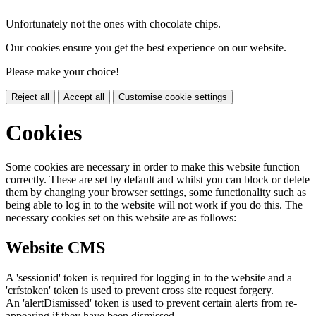
Unfortunately not the ones with chocolate chips.
Our cookies ensure you get the best experience on our website.
Please make your choice!
Reject all
Accept all
Customise cookie settings
Cookies
Some cookies are necessary in order to make this website function
correctly. These are set by default and whilst you can block or delete
them by changing your browser settings, some functionality such as
being able to log in to the website will not work if you do this. The
necessary cookies set on this website are as follows:
Website CMS
A 'sessionid' token is required for logging in to the website and a
'crfstoken' token is used to prevent cross site request forgery.
An 'alertDismissed' token is used to prevent certain alerts from re-
appearing if they have been dismissed.