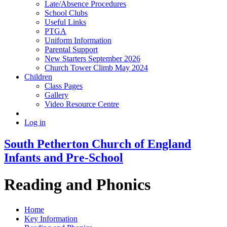
Late/Absence Procedures
School Clubs
Useful Links
PTGA
Uniform Information
Parental Support
New Starters September 2026
Church Tower Climb May 2024
Children
Class Pages
Gallery
Video Resource Centre
Log in
South Petherton Church of England
Infants and Pre-School
Reading and Phonics
Home
Key Information