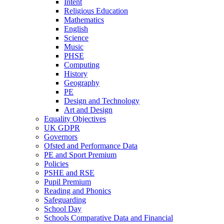
Intent
Religious Education
Mathematics
English
Science
Music
PHSE
Computing
History
Geography
PE
Design and Technology
Art and Design
Equality Objectives
UK GDPR
Governors
Ofsted and Performance Data
PE and Sport Premium
Policies
PSHE and RSE
Pupil Premium
Reading and Phonics
Safeguarding
School Day
Schools Comparative Data and Financial