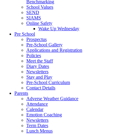
Benchmarking
School Values
SEND
SIAMS
Online Safety
Wake Up Wednesday
Pre School
Prospectus
Pre-School Gallery
Applications and Registration
Policies
Meet the Staff
Diary Dates
Newsletters
Stay and Play
Pre-School Curriculum
Contact Details
Parents
Adverse Weather Guidance
Attendance
Calendar
Emotion Coaching
Newsletters
Term Dates
Lunch Menus