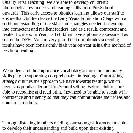
Quality First Teaching, we are able to develop children’s
phonological awareness and reading skills from Pre-School
onwards. This early access to phonics learning allows our staff to
ensure that children leave the Early Years Foundation Stage with a
solid understanding of the skills and strategies needed to develop
into competent and resilient readers, and as a result, competent and
resilient writers. In Year 1 all children have a phonics assessment as
set by the DFE. We are very proud that our phonics screening
results have been consistently high year on year using this method of
teaching reading.
We understand the importance vocabulary acquisition and oracy
skills play in supporting comprehension in reading. Our reading
strategy outlines the approach we have towards reading, which
begins as pupils enter our Pre-School setting. Before children are
able to recognise and read print, they need to be able to speak with
confidence and fluency so that they can communicate their ideas and
emotions to others.
Through listening to others reading, our youngest learners are able
to develop their understanding and build upon their existing