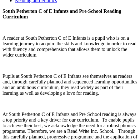
Reading and Phonics
South Petherton C of E Infants and Pre-School Reading
Curriculum
A reader at South Petherton C of E Infants is a pupil who is on a
learning journey to acquire the skills and knowledge in order to read
with fluency and comprehension that allows them to unlock the
wider curriculum.
Pupils at South Petherton C of E Infants see themselves as readers
and, through carefully planned and sequenced learning opportunities
and an ambitious curriculum, they read widely as part of their
learning as well as developing a love for reading.
At South Petherton C of E Infants and Pre-School reading is always
a top priority and a key driver for our curriculum. To enable pupils
to achieve their best, we acknowledge the need for a robust phonics
programme. Therefore, we are a Read Write Inc. School. Through
this carefully planned, progressive programme and the application of