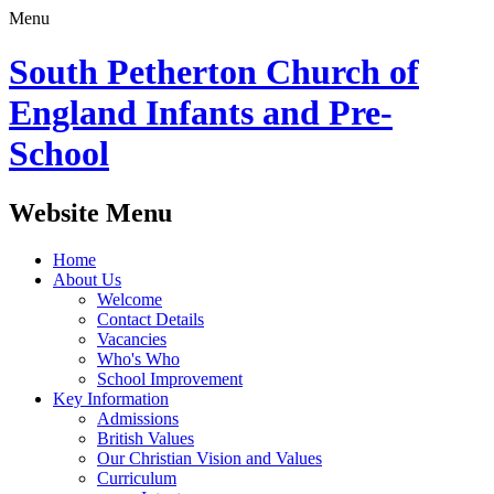
Menu
South Petherton Church of
England Infants and Pre-
School
Website Menu
Home
About Us
Welcome
Contact Details
Vacancies
Who's Who
School Improvement
Key Information
Admissions
British Values
Our Christian Vision and Values
Curriculum