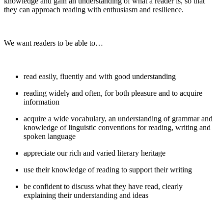
knowledge and gain an understanding of what a reader is, so that
they can approach reading with enthusiasm and resilience.
We want readers to be able to…
read easily, fluently and with good understanding
reading widely and often, for both pleasure and to acquire
information
acquire a wide vocabulary, an understanding of grammar and
knowledge of linguistic conventions for reading, writing and
spoken language
appreciate our rich and varied literary heritage
use their knowledge of reading to support their writing
be confident to discuss what they have read, clearly
explaining their understanding and ideas