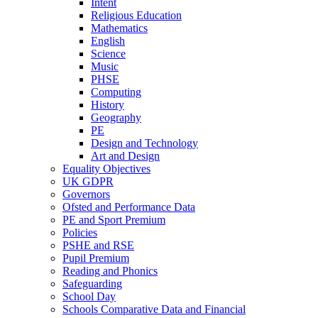
Intent
Religious Education
Mathematics
English
Science
Music
PHSE
Computing
History
Geography
PE
Design and Technology
Art and Design
Equality Objectives
UK GDPR
Governors
Ofsted and Performance Data
PE and Sport Premium
Policies
PSHE and RSE
Pupil Premium
Reading and Phonics
Safeguarding
School Day
Schools Comparative Data and Financial