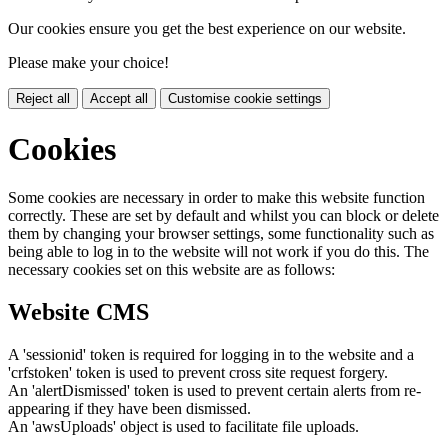
Our cookies ensure you get the best experience on our website.
Please make your choice!
Reject all
Accept all
Customise cookie settings
Cookies
Some cookies are necessary in order to make this website function
correctly. These are set by default and whilst you can block or delete
them by changing your browser settings, some functionality such as
being able to log in to the website will not work if you do this. The
necessary cookies set on this website are as follows:
Website CMS
A 'sessionid' token is required for logging in to the website and a
'crfstoken' token is used to prevent cross site request forgery.
An 'alertDismissed' token is used to prevent certain alerts from re-
appearing if they have been dismissed.
An 'awsUploads' object is used to facilitate file uploads.