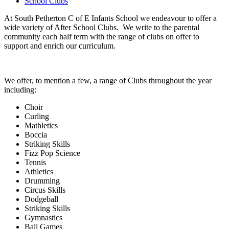
School Clubs
At South Petherton C of E Infants School we endeavour to offer a
wide variety of After School Clubs. We write to the parental
community each half term with the range of clubs on offer to
support and enrich our curriculum.
We offer, to mention a few, a range of Clubs throughout the year
including:
Choir
Curling
Mathletics
Boccia
Striking Skills
Fizz Pop Science
Tennis
Athletics
Drumming
Circus Skills
Dodgeball
Striking Skills
Gymnastics
Ball Games