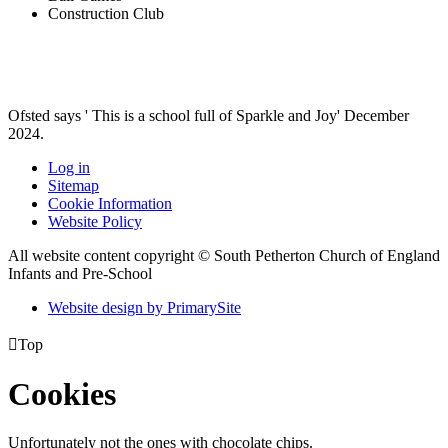
Construction Club
Ofsted says ' This is a school full of Sparkle and Joy' December
2024.
Log in
Sitemap
Cookie Information
Website Policy
All website content copyright © South Petherton Church of England
Infants and Pre-School
Website design by PrimarySite

Top
Cookies
Unfortunately not the ones with chocolate chips.