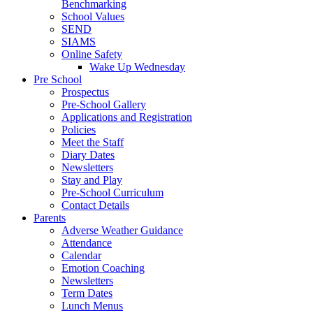
Benchmarking
School Values
SEND
SIAMS
Online Safety
Wake Up Wednesday
Pre School
Prospectus
Pre-School Gallery
Applications and Registration
Policies
Meet the Staff
Diary Dates
Newsletters
Stay and Play
Pre-School Curriculum
Contact Details
Parents
Adverse Weather Guidance
Attendance
Calendar
Emotion Coaching
Newsletters
Term Dates
Lunch Menus