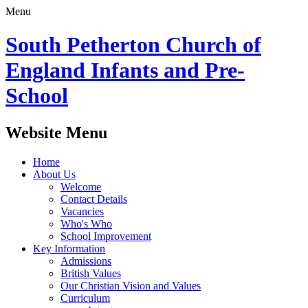
Menu
South Petherton Church of
England Infants and Pre-
School
Website Menu
Home
About Us
Welcome
Contact Details
Vacancies
Who's Who
School Improvement
Key Information
Admissions
British Values
Our Christian Vision and Values
Curriculum