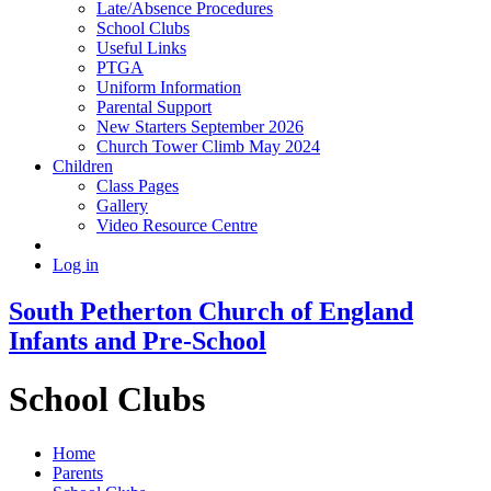
Late/Absence Procedures
School Clubs
Useful Links
PTGA
Uniform Information
Parental Support
New Starters September 2026
Church Tower Climb May 2024
Children
Class Pages
Gallery
Video Resource Centre
Log in
South Petherton Church of England
Infants and Pre-School
School Clubs
Home
Parents